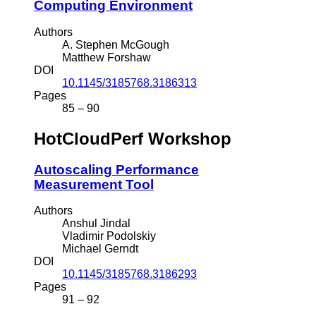
Computing Environment
Authors
A. Stephen McGough
Matthew Forshaw
DOI
10.1145/3185768.3186313
Pages
85 – 90
HotCloudPerf Workshop
Autoscaling Performance
Measurement Tool
Authors
Anshul Jindal
Vladimir Podolskiy
Michael Gerndt
DOI
10.1145/3185768.3186293
Pages
91 – 92