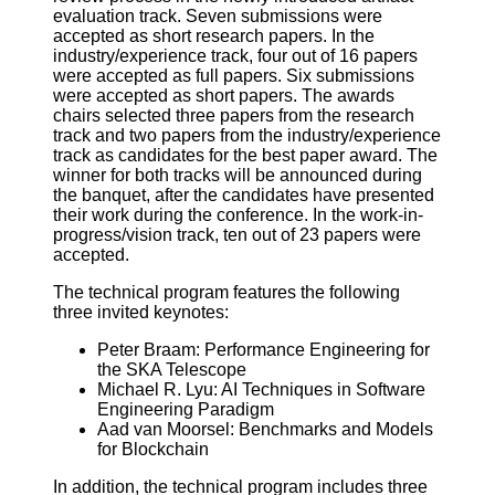
evaluation track. Seven submissions were
accepted as short research papers. In the
industry/experience track, four out of 16 papers
were accepted as full papers. Six submissions
were accepted as short papers. The awards
chairs selected three papers from the research
track and two papers from the industry/experience
track as candidates for the best paper award. The
winner for both tracks will be announced during
the banquet, after the candidates have presented
their work during the conference. In the work-in-
progress/vision track, ten out of 23 papers were
accepted.
The technical program features the following
three invited keynotes:
Peter Braam: Performance Engineering for
the SKA Telescope
Michael R. Lyu: AI Techniques in Software
Engineering Paradigm
Aad van Moorsel: Benchmarks and Models
for Blockchain
In addition, the technical program includes three