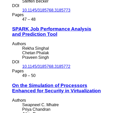
Steffen Becker
DOI
10.1145/3185768.3185773
Pages
47 – 48
SPARK Job Performance Analysis
and Prediction Tool
Authors
Rekha Singhal
Chetan Phalak
Praveen Singh
DOI
10.1145/3185768.3185772
Pages
49 – 50
On the Simulation of Processors
Enhanced for Security in Virtualization
Authors
Swapneel C. Mhatre
Priya Chandran