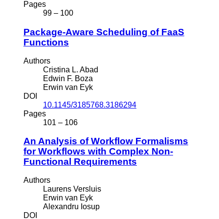
Pages
99 – 100
Package-Aware Scheduling of FaaS
Functions
Authors
Cristina L. Abad
Edwin F. Boza
Erwin van Eyk
DOI
10.1145/3185768.3186294
Pages
101 – 106
An Analysis of Workflow Formalisms
for Workflows with Complex Non-
Functional Requirements
Authors
Laurens Versluis
Erwin van Eyk
Alexandru Iosup
DOI