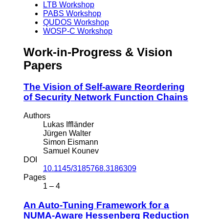
LTB Workshop
PABS Workshop
QUDOS Workshop
WOSP-C Workshop
Work-in-Progress & Vision
Papers
The Vision of Self-aware Reordering
of Security Network Function Chains
Authors
Lukas Iffländer
Jürgen Walter
Simon Eismann
Samuel Kounev
DOI
10.1145/3185768.3186309
Pages
1 – 4
An Auto-Tuning Framework for a
NUMA-Aware Hessenberg Reduction