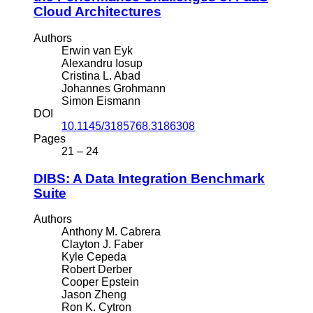
Cloud Architectures
Authors
Erwin van Eyk
Alexandru Iosup
Cristina L. Abad
Johannes Grohmann
Simon Eismann
DOI
10.1145/3185768.3186308
Pages
21 – 24
DIBS: A Data Integration Benchmark
Suite
Authors
Anthony M. Cabrera
Clayton J. Faber
Kyle Cepeda
Robert Derber
Cooper Epstein
Jason Zheng
Ron K. Cytron