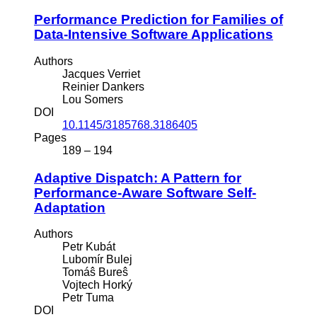
Performance Prediction for Families of
Data-Intensive Software Applications
Authors
Jacques Verriet
Reinier Dankers
Lou Somers
DOI
10.1145/3185768.3186405
Pages
189 – 194
Adaptive Dispatch: A Pattern for
Performance-Aware Software Self-
Adaptation
Authors
Petr Kubát
Lubomír Bulej
Tomáŝ Bureŝ
Vojtech Horký
Petr Tuma
DOI