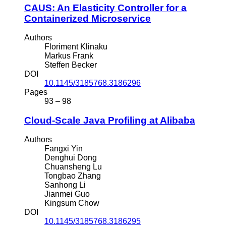
CAUS: An Elasticity Controller for a
Containerized Microservice
Authors
Floriment Klinaku
Markus Frank
Steffen Becker
DOI
10.1145/3185768.3186296
Pages
93 – 98
Cloud-Scale Java Profiling at Alibaba
Authors
Fangxi Yin
Denghui Dong
Chuansheng Lu
Tongbao Zhang
Sanhong Li
Jianmei Guo
Kingsum Chow
DOI
10.1145/3185768.3186295