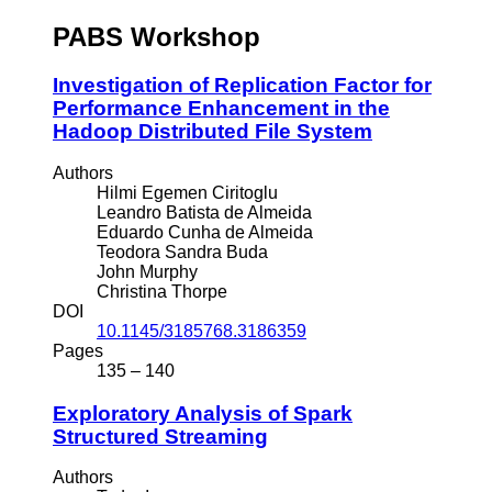
PABS Workshop
Investigation of Replication Factor for
Performance Enhancement in the
Hadoop Distributed File System
Authors
Hilmi Egemen Ciritoglu
Leandro Batista de Almeida
Eduardo Cunha de Almeida
Teodora Sandra Buda
John Murphy
Christina Thorpe
DOI
10.1145/3185768.3186359
Pages
135 – 140
Exploratory Analysis of Spark
Structured Streaming
Authors