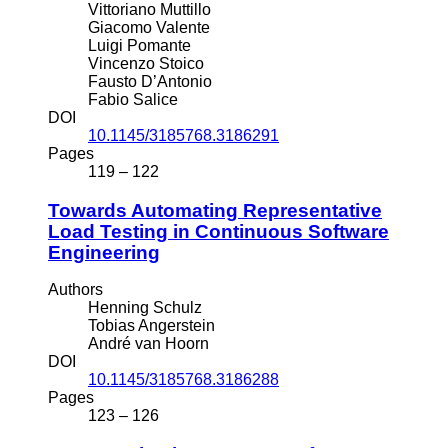
Vittoriano Muttillo
Giacomo Valente
Luigi Pomante
Vincenzo Stoico
Fausto D’Antonio
Fabio Salice
DOI
10.1145/3185768.3186291
Pages
119 – 122
Towards Automating Representative
Load Testing in Continuous Software
Engineering
Authors
Henning Schulz
Tobias Angerstein
André van Hoorn
DOI
10.1145/3185768.3186288
Pages
123 – 126