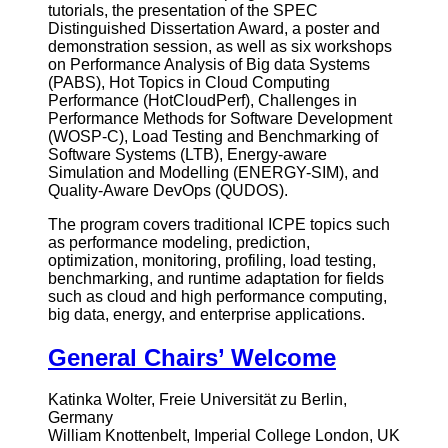
tutorials, the presentation of the SPEC
Distinguished Dissertation Award, a poster and
demonstration session, as well as six workshops
on Performance Analysis of Big data Systems
(PABS), Hot Topics in Cloud Computing
Performance (HotCloudPerf), Challenges in
Performance Methods for Software Development
(WOSP-C), Load Testing and Benchmarking of
Software Systems (LTB), Energy-aware
Simulation and Modelling (ENERGY-SIM), and
Quality-Aware DevOps (QUDOS).
The program covers traditional ICPE topics such
as performance modeling, prediction,
optimization, monitoring, profiling, load testing,
benchmarking, and runtime adaptation for fields
such as cloud and high performance computing,
big data, energy, and enterprise applications.
General Chairs’ Welcome
Katinka Wolter, Freie Universität zu Berlin,
Germany
William Knottenbelt, Imperial College London, UK