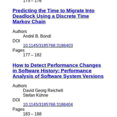
175 – 176
Predicting the Time to Migrate Into
Deadlock Using a Discrete Time
Markov Chain
Authors
André B. Bondi
DOI
10.1145/3185768.3186403
Pages
177 – 182
How to Detect Performance Changes
in Software History: Performance
Analysis of Software System Versions
Authors
David Georg Reichelt
Stefan Kühne
DOI
10.1145/3185768.3186404
Pages
183 – 188