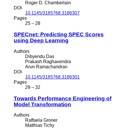
Roger D. Chamberlain
DOI
10.1145/3185768.3186307
Pages
25 – 28
SPECnet: Predicting SPEC Scores
using Deep Learning
Authors
Dibyendu Das
Prakash Raghavendra
Arun Ramachandran
DOI
10.1145/3185768.3186301
Pages
29 – 32
Towards Performance Engineering of
Model Transformation
Authors
Raffaela Groner
Matthias Tichy