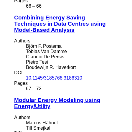
Pages
66 – 66
Combining Energy Saving
Techniques in Data Centres using
Model-Based Analysis
Authors
Björn F. Postema
Tobias Van Damme
Claudio De Persis
Pietro Tesi
Boudewijn R. Haverkort
DOI
10.1145/3185768.3186310
Pages
67 – 72
Modular Energy Modeling using
Energy/Utility
Authors
Marcus Hähnel
Till Smejkal