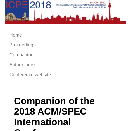
Home
Proceedings
Companion
Author Index
Conference website
Companion of the
2018 ACM/SPEC
International