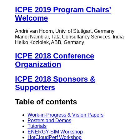
ICPE 2019 Program Chairs’
Welcome
André van Hoorn, Univ. of Stuttgart, Germany
Manoj Nambiar, Tata Consultancy Services, India
Heiko Koziolek, ABB, Germany
ICPE 2018 Conference
Organization
ICPE 2018 Sponsors &
Supporters
Table of contents
Work-in-Progress & Vision Papers
Posters and Demos
Tutorials
ENERGY-SIM Workshop
HotCloudPerf Workshop