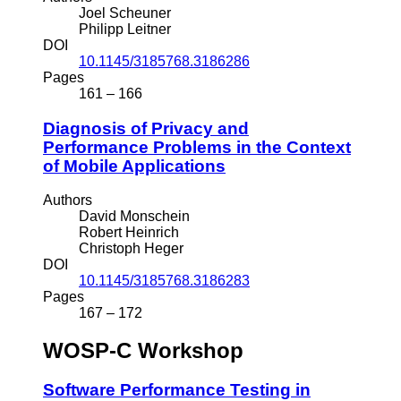
Joel Scheuner
Philipp Leitner
DOI
10.1145/3185768.3186286
Pages
161 – 166
Diagnosis of Privacy and
Performance Problems in the Context
of Mobile Applications
Authors
David Monschein
Robert Heinrich
Christoph Heger
DOI
10.1145/3185768.3186283
Pages
167 – 172
WOSP-C Workshop
Software Performance Testing in