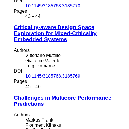
DOI
10.1145/3185768.3185770
Pages
43 – 44
Criticality-aware Design Space
Exploration for Mixed-Criticality
Embedded Systems
Authors
Vittoriano Muttillo
Giacomo Valente
Luigi Pomante
DOI
10.1145/3185768.3185769
Pages
45 – 46
Challenges in Multicore Performance
Predictions
Authors
Markus Frank
Floriment Klinaku