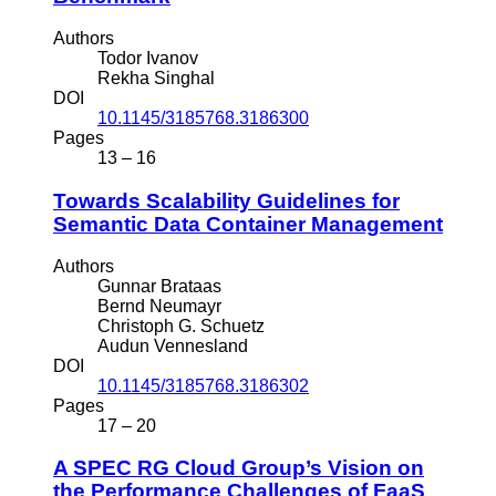
Authors
Todor Ivanov
Rekha Singhal
DOI
10.1145/3185768.3186300
Pages
13 – 16
Towards Scalability Guidelines for
Semantic Data Container Management
Authors
Gunnar Brataas
Bernd Neumayr
Christoph G. Schuetz
Audun Vennesland
DOI
10.1145/3185768.3186302
Pages
17 – 20
A SPEC RG Cloud Group’s Vision on
the Performance Challenges of FaaS