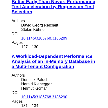
Better Early Than Never: Performance
Test Acceleration by Regression Test
Selection
Authors
David Georg Reichelt
Stefan Kühne
DOI
10.1145/3185768.3186289
Pages
127 – 130
A Workload-Dependent Performance
Analysis of an In-Memory Database in
a Multi-Tenant Configuration
Authors
Dominik Paluch
Harald Kienegger
Helmut Krcmar
DOI
10.1145/3185768.3186290
Pages
131 – 134