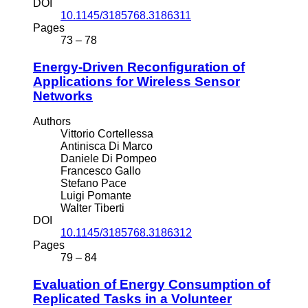
DOI
10.1145/3185768.3186311
Pages
73 – 78
Energy-Driven Reconfiguration of
Applications for Wireless Sensor
Networks
Authors
Vittorio Cortellessa
Antinisca Di Marco
Daniele Di Pompeo
Francesco Gallo
Stefano Pace
Luigi Pomante
Walter Tiberti
DOI
10.1145/3185768.3186312
Pages
79 – 84
Evaluation of Energy Consumption of
Replicated Tasks in a Volunteer