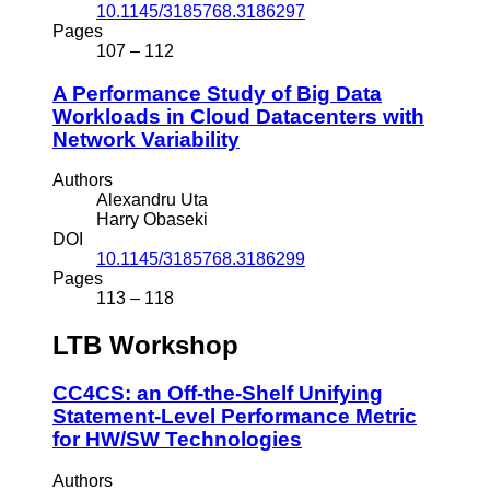
10.1145/3185768.3186297
Pages
107 – 112
A Performance Study of Big Data
Workloads in Cloud Datacenters with
Network Variability
Authors
Alexandru Uta
Harry Obaseki
DOI
10.1145/3185768.3186299
Pages
113 – 118
LTB Workshop
CC4CS: an Off-the-Shelf Unifying
Statement-Level Performance Metric
for HW/SW Technologies
Authors