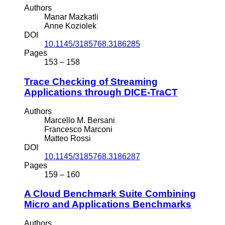
Authors
Manar Mazkatli
Anne Koziolek
DOI
10.1145/3185768.3186285
Pages
153 – 158
Trace Checking of Streaming
Applications through DICE-TraCT
Authors
Marcello M. Bersani
Francesco Marconi
Matteo Rossi
DOI
10.1145/3185768.3186287
Pages
159 – 160
A Cloud Benchmark Suite Combining
Micro and Applications Benchmarks
Authors