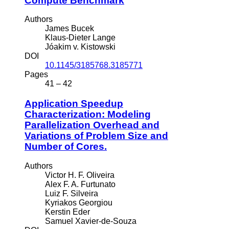
Compute Benchmark
Authors
James Bucek
Klaus-Dieter Lange
Jóakim v. Kistowski
DOI
10.1145/3185768.3185771
Pages
41 – 42
Application Speedup
Characterization: Modeling
Parallelization Overhead and
Variations of Problem Size and
Number of Cores.
Authors
Victor H. F. Oliveira
Alex F. A. Furtunato
Luiz F. Silveira
Kyriakos Georgiou
Kerstin Eder
Samuel Xavier-de-Souza