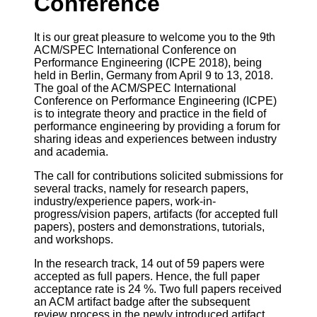
Conference
It is our great pleasure to welcome you to the 9th
ACM/SPEC International Conference on
Performance Engineering (ICPE 2018), being
held in Berlin, Germany from April 9 to 13, 2018.
The goal of the ACM/SPEC International
Conference on Performance Engineering (ICPE)
is to integrate theory and practice in the field of
performance engineering by providing a forum for
sharing ideas and experiences between industry
and academia.
The call for contributions solicited submissions for
several tracks, namely for research papers,
industry/experience papers, work-in-
progress/vision papers, artifacts (for accepted full
papers), posters and demonstrations, tutorials,
and workshops.
In the research track, 14 out of 59 papers were
accepted as full papers. Hence, the full paper
acceptance rate is 24 %. Two full papers received
an ACM artifact badge after the subsequent
review process in the newly introduced artifact