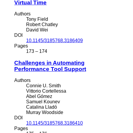
Virtual Time
Authors
Tony Field
Robert Chatley
David Wei
DOI
10.1145/3185768.3186409
Pages
173 – 174
Challenges in Automating
Performance Tool Support
Authors
Connie U. Smith
Vittorio Cortellessa
Abel Gómez
Samuel Kounev
Catalina Lladó
Murray Woodside
DOI
10.1145/3185768.3186410
Pages