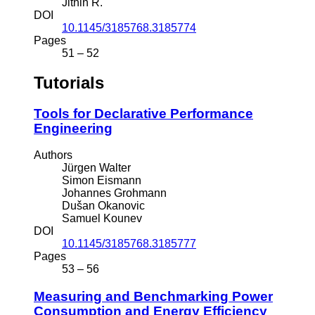
Jithin R.
DOI
10.1145/3185768.3185774
Pages
51 – 52
Tutorials
Tools for Declarative Performance
Engineering
Authors
Jürgen Walter
Simon Eismann
Johannes Grohmann
Dušan Okanovic
Samuel Kounev
DOI
10.1145/3185768.3185777
Pages
53 – 56
Measuring and Benchmarking Power
Consumption and Energy Efficiency