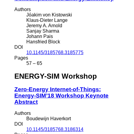
Authors
Jóakim von Kistowski
Klaus-Dieter Lange
Jeremy A. Arnold
Sanjay Sharma
Johann Pais
Hansfried Block
DOI
10.1145/3185768.3185775
Pages
57 – 65
ENERGY-SIM Workshop
Zero-Energy Internet-of-Things:
Energy-SIM’18 Workshop Keynote
Abstract
Authors
Boudewijn Haverkort
DOI
10.1145/3185768.3186314