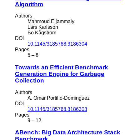
Algorithm
Authors
Mahmoud Eljammaly
Lars Karlsson
Bo Kågström
DOI
10.1145/3185768.3186304
Pages
5 – 8
Towards an Efficient Benchmark
Generation Engine for Garbage
Collection
Authors
A. Omar Portillo-Dominguez
DOI
10.1145/3185768.3186303
Pages
9 – 12
ABench: Big Data Architecture Stack
Benchmark