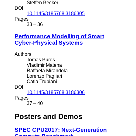
Steffen Becker
DOI
10.1145/3185768.3186305
Pages
33 – 36
Performance Modelling of Smart
Cyber-Physical Systems
Authors
Tomas Bures
Vladimir Matena
Raffaela Mirandola
Lorenzo Pagliari
Catia Trubiani
DOI
10.1145/3185768.3186306
Pages
37 – 40
Posters and Demos
SPEC CPU2017: Next-Generation