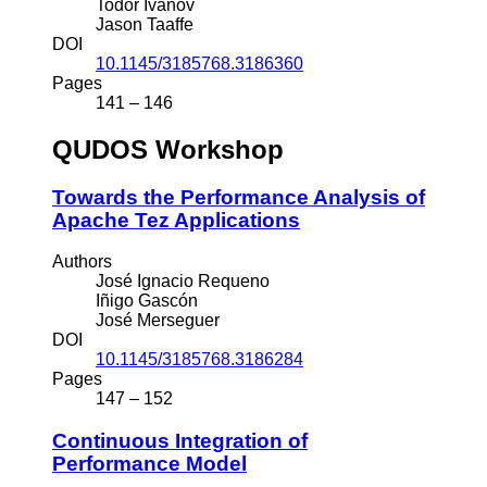
Todor Ivanov
Jason Taaffe
DOI
10.1145/3185768.3186360
Pages
141 – 146
QUDOS Workshop
Towards the Performance Analysis of
Apache Tez Applications
Authors
José Ignacio Requeno
Iñigo Gascón
José Merseguer
DOI
10.1145/3185768.3186284
Pages
147 – 152
Continuous Integration of
Performance Model