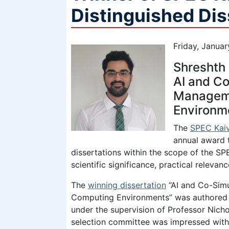
Distinguished Di
Friday, Janua
Shreshth 
AI and Co
Manageme
Environm
The
SPEC Kaiv
annual award 
dissertations within the scope of the SPE
scientific significance, practical relevan
The
winning dissertation
“AI and Co-Sim
Computing Environments” was authored b
under the supervision of Professor Nicho
selection committee was impressed wit