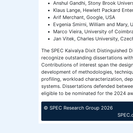
Anshul Gandhi, Stony Brook Univer
Klaus Lange, Hewlett Packard Ente
Arif Merchant, Google, USA
Evgenia Smirni, William and Mary, 
Marco Vieira, University of Coimbra
Jan Vitek, Charles University, Czec
The SPEC Kaivalya Dixit Distinguished D
recognize outstanding dissertations wit
Contributions of interest span the design
development of methodologies, technique
profiling, workload characterization, de
systems. Dissertations defended betwe
eligible to be nominated for the 2024 a
© SPEC Research Group 2026
SPEC.