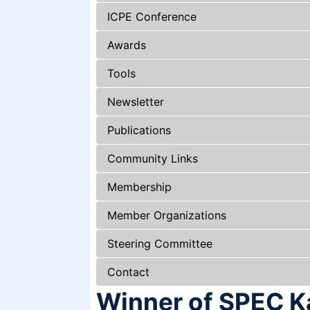
ICPE Conference
Awards
Tools
Newsletter
Publications
Community Links
Membership
Member Organizations
Steering Committee
Contact
Winner of SPEC Ka