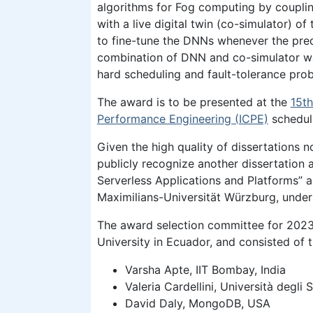
algorithms for Fog computing by coupli
with a live digital twin (co-simulator) of
to fine-tune the DNNs whenever the pred
combination of DNN and co-simulator was
hard scheduling and fault-tolerance prob
The award is to be presented at the
15t
Performance Engineering (ICPE)
schedul
Given the high quality of dissertations 
publicly recognize another dissertation
Serverless Applications and Platforms” a
Maximilians-Universität Würzburg, under
The award selection committee for 2023 
University in Ecuador, and consisted of
Varsha Apte, IIT Bombay, India
Valeria Cardellini, Università degli 
David Daly, MongoDB, USA