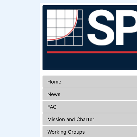
Home
News
FAQ
Mission and Charter
Working Groups