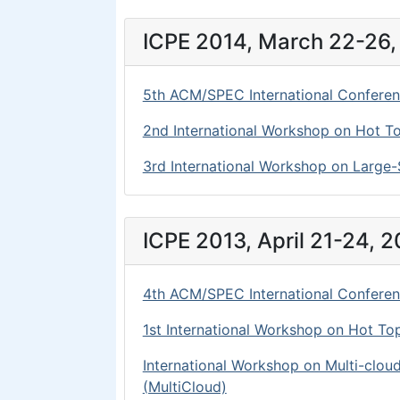
ICPE 2014, March 22-26, 
5th ACM/SPEC International Conferen
2nd International Workshop on Hot Top
3rd International Workshop on Large-S
ICPE 2013, April 21-24, 
4th ACM/SPEC International Conferen
1st International Workshop on Hot Top
International Workshop on Multi-clou
(MultiCloud)