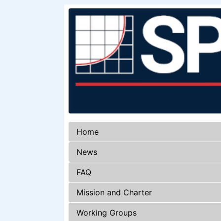
Home
News
FAQ
Mission and Charter
Working Groups