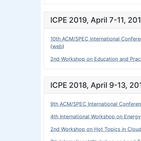
ICPE 2019, April 7-11, 20
10th ACM/SPEC International Confere
(
web
)
2nd Workshop on Education and Prac
ICPE 2018, April 9-13, 20
9th ACM/SPEC International Conferen
4th International Workshop on Energ
2nd Workshop on Hot Topics in Clou