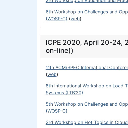
3rd Workshop on Education and Prac
6th Workshop on Challenges and Oppo
(WOSP-C)
(
web
)
ICPE 2020, April 20-24,
on-line))
11th ACM/SPEC International Confere
(
web
)
8th International Workshop on Load 
Systems (LTB’20)
5th Workshop on Challenges and Oppo
(WOSP-C)
3rd Workshop on Hot Topics in Clou