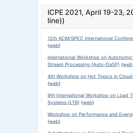
ICPE 2021, April 19-23, 
line))
12th ACM/SPEC International Confere
(
web
)
International Workshop on Autonomic S
Stream Processing (Auto-DaSP)
(
web
4th Workshop on Hot Topics in Clou
(
web
)
9th International Workshop on Load 
Systems (LTB)
(
web
)
Workshop on Performance and Energy
(
web
)