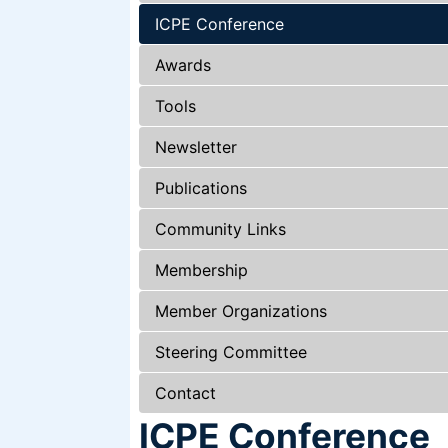
ICPE Conference
Awards
Tools
Newsletter
Publications
Community Links
Membership
Member Organizations
Steering Committee
Contact
ICPE Conference