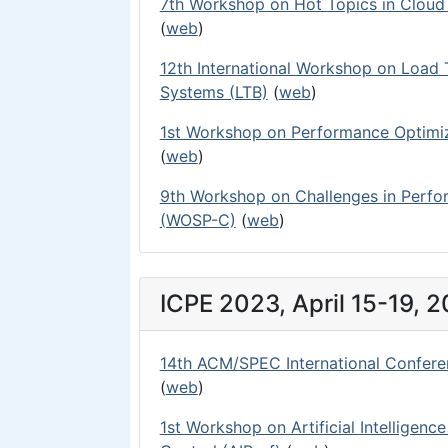
7th Workshop on Hot Topics in Clou
(
web
)
12th International Workshop on Load
Systems (LTB)
(
web
)
1st Workshop on Performance Optimiz
(
web
)
9th Workshop on Challenges in Perf
(WOSP-C)
(
web
)
ICPE 2023, April 15-19, 
14th ACM/SPEC International Confere
(
web
)
1st Workshop on Artificial Intelligenc