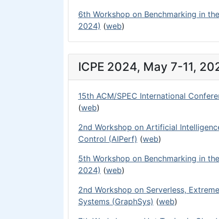
6th Workshop on Benchmarking in the
2024)
(
web
)
ICPE 2024, May 7-11, 20
15th ACM/SPEC International Confere
(
web
)
2nd Workshop on Artificial Intelligen
Control (AIPerf)
(
web
)
5th Workshop on Benchmarking in the
2024)
(
web
)
2nd Workshop on Serverless, Extreme
Systems (GraphSys)
(
web
)