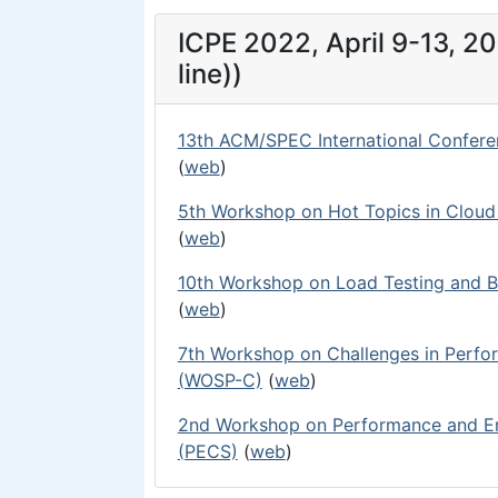
ICPE 2022, April 9-13, 20
line))
13th ACM/SPEC International Confere
(
web
)
5th Workshop on Hot Topics in Clou
(
web
)
10th Workshop on Load Testing and B
(
web
)
7th Workshop on Challenges in Perf
(WOSP-C)
(
web
)
2nd Workshop on Performance and En
(PECS)
(
web
)