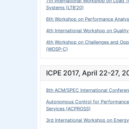
7th International Workshop on Load 
Systems (LTB’20)
6th Workshop on Performance Analysi
4th International Workshop on Qual
4th Workshop on Challenges and Oppo
(WOSP-C)
ICPE 2017, April 22-27, 20
8th ACM/SPEC International Conferen
Autonomous Control for Performance an
Services (ACPROSS)
3rd International Workshop on Energ