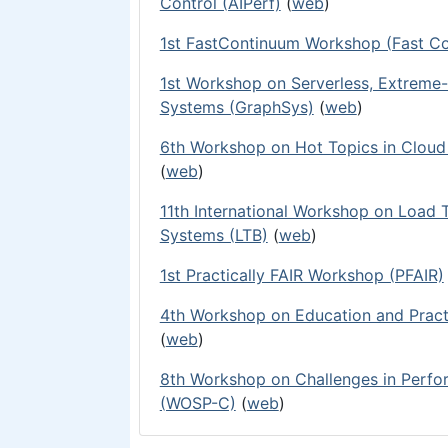
Control (AIPerf)
(
web
)
1st FastContinuum Workshop (Fast C
1st Workshop on Serverless, Extreme-
Systems (GraphSys)
(
web
)
6th Workshop on Hot Topics in Clou
(
web
)
11th International Workshop on Load 
Systems (LTB)
(
web
)
1st Practically FAIR Workshop (PFAIR)
4th Workshop on Education and Pract
(
web
)
8th Workshop on Challenges in Perf
(WOSP-C)
(
web
)