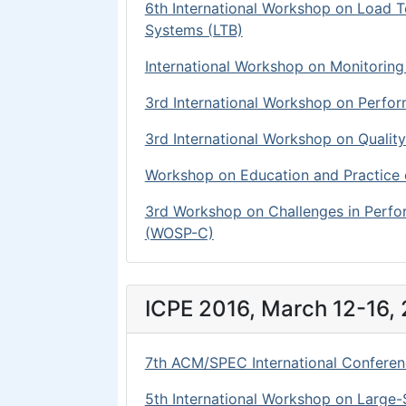
6th International Workshop on Load 
Systems (LTB)
International Workshop on Monitorin
3rd International Workshop on Perfo
3rd International Workshop on Qual
Workshop on Education and Practice
3rd Workshop on Challenges in Perf
(WOSP-C)
ICPE 2016, March 12-16, 
7th ACM/SPEC International Conferen
5th International Workshop on Large-S