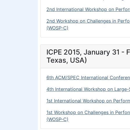
2nd International Workshop on Perfo
2nd Workshop on Challenges in Perf
(WOSP-C)
ICPE 2015, January 31 - F
Texas, USA)
6th ACM/SPEC International Conferen
4th International Workshop on Large-S
1st International Workshop on Perfor
1st Workshop on Challenges in Perf
(WOSP-C)