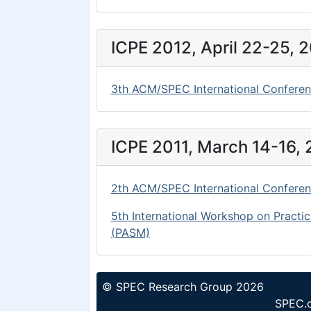
ICPE 2012, April 22-25, 
3th ACM/SPEC International Conferen
ICPE 2011, March 14-16, 
2th ACM/SPEC International Conferen
5th International Workshop on Practic
(PASM)
© SPEC Research Group 2026
SPEC.