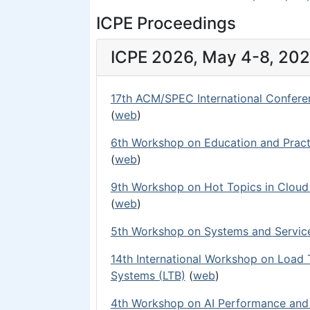
ICPE Proceedings
ICPE 2026, May 4-8, 2026
17th ACM/SPEC International Confere
(
web
)
6th Workshop on Education and Pract
(
web
)
9th Workshop on Hot Topics in Clou
(
web
)
5th Workshop on Systems and Service
14th International Workshop on Load
Systems (LTB)
(
web
)
4th Workshop on AI Performance and 