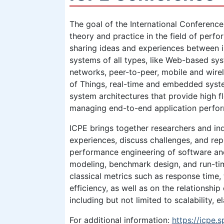
The goal of the International Conference
theory and practice in the field of perf
sharing ideas and experiences between
systems of all types, like Web-based sys
networks, peer-to-peer, mobile and wirel
of Things, real-time and embedded syste
system architectures that provide high fl
managing end-to-end application perfo
ICPE brings together researchers and ind
experiences, discuss challenges, and rep
performance engineering of software an
modeling, benchmark design, and run-t
classical metrics such as response time, 
efficiency, as well as on the relationshi
including but not limited to scalability, elas
For additional information:
https://icpe.s