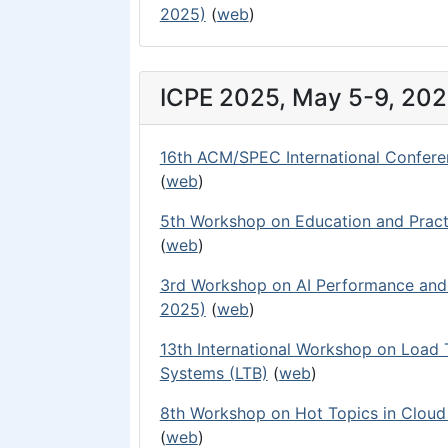
2025)
(
web
)
ICPE 2025, May 5-9, 202
16th ACM/SPEC International Confere
(
web
)
5th Workshop on Education and Pract
(
web
)
3rd Workshop on AI Performance and 
2025)
(
web
)
13th International Workshop on Load
Systems (LTB)
(
web
)
8th Workshop on Hot Topics in Clou
(
web
)