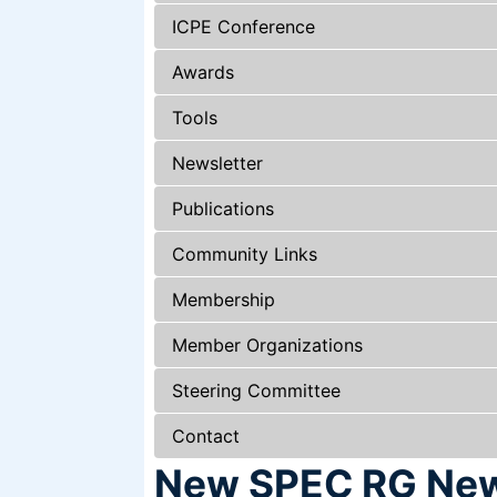
ICPE Conference
Awards
Tools
Newsletter
Publications
Community Links
Membership
Member Organizations
Steering Committee
Contact
New SPEC RG News