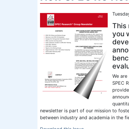
Tuesday
This 
you w
deve
anno
benc
eval
We are 
SPEC Re
provide
announc
quantit
newsletter is part of our mission to fo
between industry and academia in the fie
Download this Issue
.