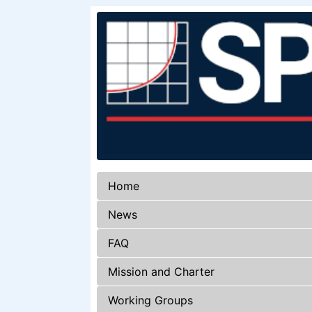
Home
News
FAQ
Mission and Charter
Working Groups