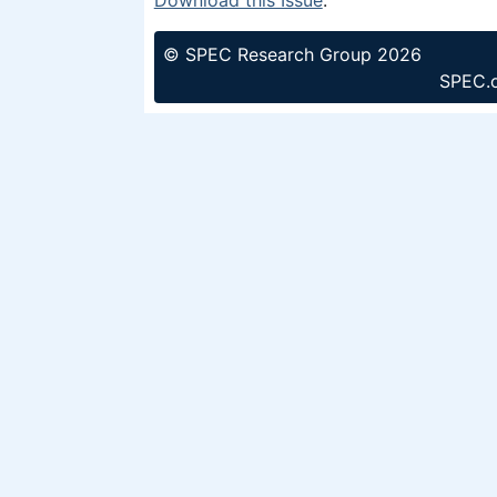
© SPEC Research Group 2026
SPEC.