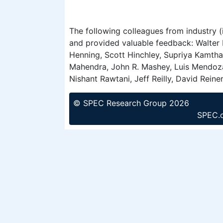
The following colleagues from industry (
and provided valuable feedback: Walter 
Henning, Scott Hinchley, Supriya Kamtha
Mahendra, John R. Mashey, Luis Mendoza,
Nishant Rawtani, Jeff Reilly, David Rein
© SPEC Research Group 2026
SPEC.