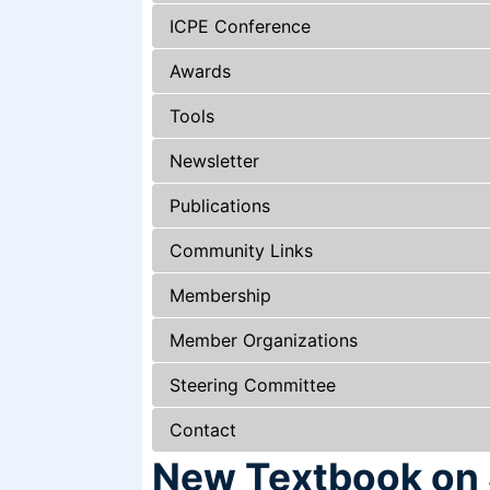
ICPE Conference
Awards
Tools
Newsletter
Publications
Community Links
Membership
Member Organizations
Steering Committee
Contact
New Textbook on