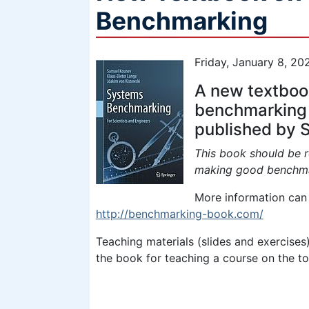
Benchmarking
Friday, January 8, 20
A new textbook
benchmarking
published by S
This book should be r
making good benchma
More information can 
http://benchmarking-book.com/
Teaching materials (slides and exercises)
the book for teaching a course on the topi