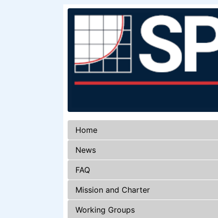
Home
News
FAQ
Mission and Charter
Working Groups