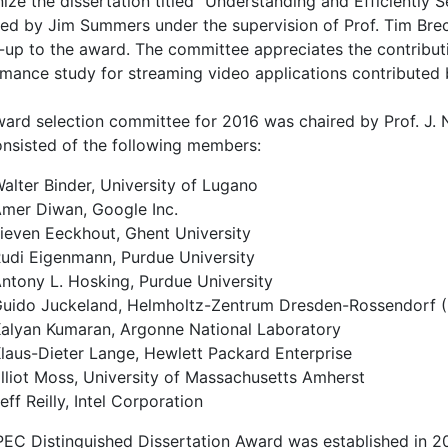
ize the dissertation titled "Understanding and Efficiently
ed by Jim Summers under the supervision of Prof. Tim Brech
-up to the award. The committee appreciates the contribu
mance study for streaming video applications contributed b
ard selection committee for 2016 was chaired by Prof. J. N
nsisted of the following members:
alter Binder, University of Lugano
mer Diwan, Google Inc.
ieven Eeckhout, Ghent University
udi Eigenmann, Purdue University
ntony L. Hosking, Purdue University
uido Juckeland, Helmholtz-Zentrum Dresden-Rossendorf 
alyan Kumaran, Argonne National Laboratory
laus-Dieter Lange, Hewlett Packard Enterprise
lliot Moss, University of Massachusetts Amherst
eff Reilly, Intel Corporation
EC Distinguished Dissertation Award was established in 20