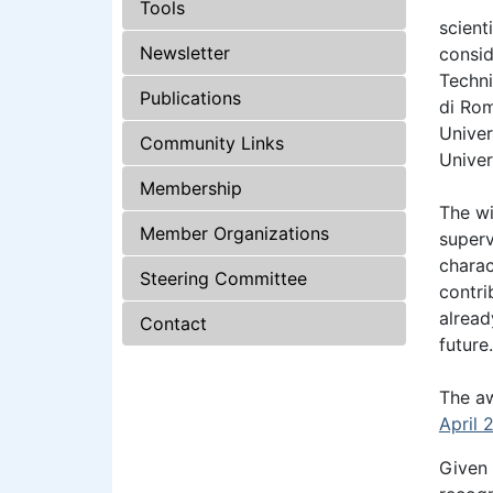
Tools
scient
Newsletter
consid
Techni
Publications
di Rom
Univer
Community Links
Univer
Membership
The wi
Member Organizations
superv
charac
Steering Committee
contri
alread
Contact
future.
The aw
April 
Given 