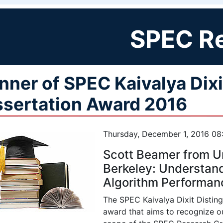
SPEC R
nner of SPEC Kaivalya Dixi
ssertation Award 2016
Thursday, December 1, 2016 08
Scott Beamer from Uni
Berkeley: Understan
Algorithm Performan
The SPEC Kaivalya Dixit Disting
award that aims to recognize ou