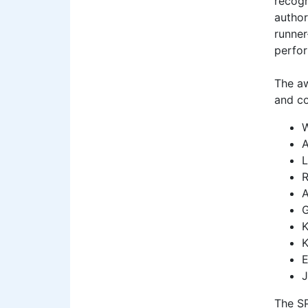
recogn
author
runner
perfor
The aw
and co
W
A
L
R
A
G
K
K
E
J
The SP