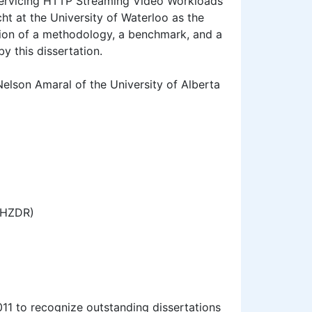
 Servicing HTTP Streaming Video Workloads"
t at the University of Waterloo as the
tion of a methodology, a benchmark, and a
y this dissertation.
elson Amaral of the University of Alberta
(HZDR)
11 to recognize outstanding dissertations