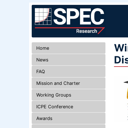
Wi
Home
Di
News
FAQ
Mission and Charter
Working Groups
ICPE Conference
Awards