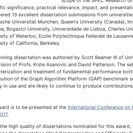
scope of the SPEC Research Group
ific significance, practical relevance, impact, and presenta
ered 13 excellent dissertation submissions from universiti
sche Universitat Munchen, Queen's University (Canada), Im
a, Bogazici University, Universidade de Lisboa, Charles Uni
sity of Waterloo, Ecole Polytechnique Federale de Lausann
sity of California, Berkeley.
nning dissertation was authored by Scott Beamer III of Unive
ision of Profs. Krste Asanovic and David Patterson. The se
terization and treatment of fundamental performance bott
bution of the Graph Algorithm Platform (GAP) benchmark suit
y in use and are likely to continue to produce contributions
ard is to be presented at the
International Conference on 
2017
.
the high quality of dissertations nominated for this award,