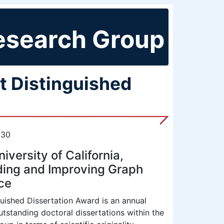
esearch Group
t Distinguished
:30
versity of California,
ding and Improving Graph
ce
uished Dissertation Award is an annual
tstanding doctoral dissertations within the