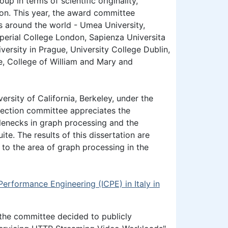
 in terms of scientific originality,
tion. This year, the award committee
es around the world - Umea University,
perial College London, Sapienza Universita
versity in Prague, University College Dublin,
e, College of William and Mary and
rsity of California, Berkeley, under the
lection committee appreciates the
lenecks in graph processing and the
e. The results of this dissertation are
 to the area of graph processing in the
Performance Engineering (ICPE) in Italy in
 the committee decided to publicly