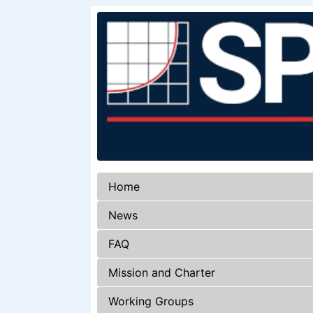
Home
News
FAQ
Mission and Charter
Working Groups