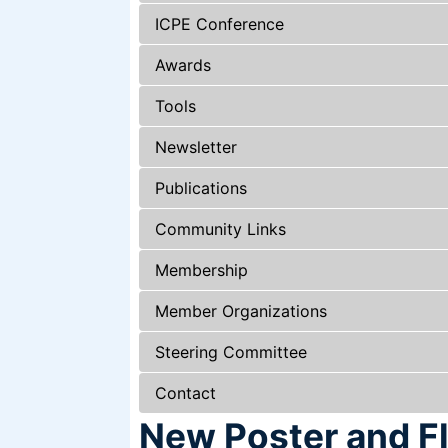
ICPE Conference
Awards
Tools
Newsletter
Publications
Community Links
Membership
Member Organizations
Steering Committee
Contact
New Poster and Fl