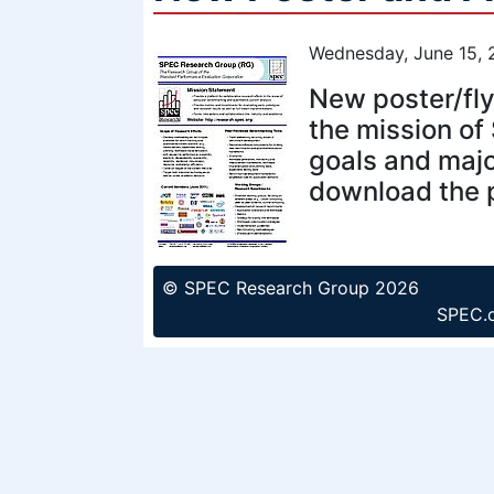
Wednesday, June 15, 
New poster/fly
the mission of
goals and majo
download the p
© SPEC Research Group 2026
SPEC.