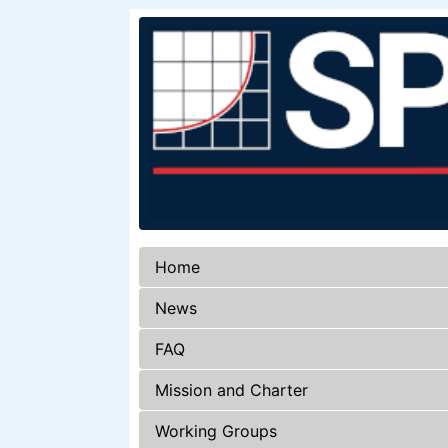
Home
News
FAQ
Mission and Charter
Working Groups