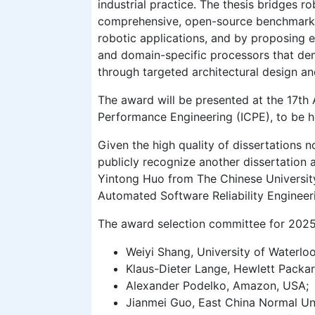
industrial practice. The thesis bridges 
comprehensive, open-source benchmark s
robotic applications, and by proposing e
and domain-specific processors that de
through targeted architectural design an
The award will be presented at the 17t
Performance Engineering (ICPE), to be h
Given the high quality of dissertations 
publicly recognize another dissertation
Yintong Huo from The Chinese University
Automated Software Reliability Engineer
The award selection committee for 2025
Weiyi Shang, University of Waterlo
Klaus-Dieter Lange, Hewlett Packar
Alexander Podelko, Amazon, USA;
Jianmei Guo, East China Normal Uni