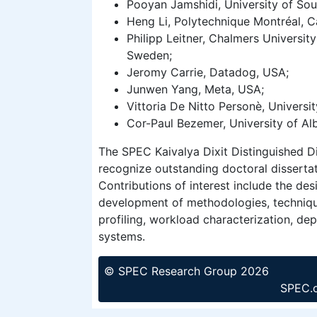
Pooyan Jamshidi, University of Sou
Heng Li, Polytechnique Montréal, 
Philipp Leitner, Chalmers Universit
Sweden;
Jeromy Carrie, Datadog, USA;
Junwen Yang, Meta, USA;
Vittoria De Nitto Personè, Universit
Cor-Paul Bezemer, University of Al
The SPEC Kaivalya Dixit Distinguished D
recognize outstanding doctoral disserta
Contributions of interest include the de
development of methodologies, techniqu
profiling, workload characterization, de
systems.
© SPEC Research Group 2026
SPEC.