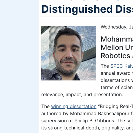
Distinguished Di
Wednesday, Ja
Mohammad
Mellon Un
Robotics
The
SPEC Kaiv
annual award 
dissertations
terms of scient
relevance, impact, and presentation.
The
winning dissertation
“Bridging Real-
authored by Mohammad Bakhshalipour fr
supervision of Phillip B. Gibbons. The s
its strong technical depth, originality,