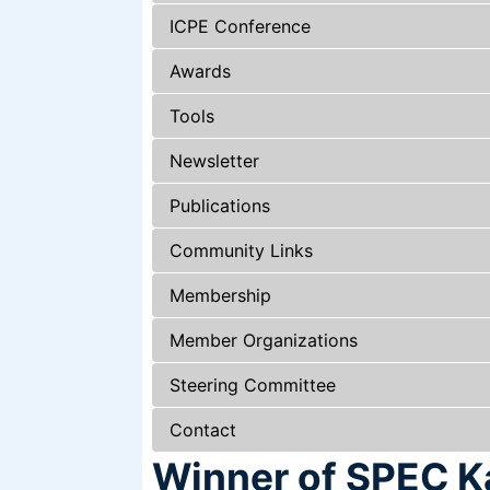
ICPE Conference
Awards
Tools
Newsletter
Publications
Community Links
Membership
Member Organizations
Steering Committee
Contact
Winner of SPEC Ka